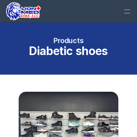
Call Us
Products
Diabetic shoes
RESOURCES
Blog
Careers
Docs
About
COMMUNITY