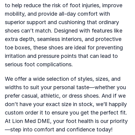
to help reduce the risk of foot injuries, improve 
mobility, and provide all-day comfort with 
superior support and cushioning that ordinary 
shoes can’t match. Designed with features like 
extra depth, seamless interiors, and protective 
toe boxes, these shoes are ideal for preventing 
irritation and pressure points that can lead to 
serious foot complications.
We offer a wide selection of styles, sizes, and 
widths to suit your personal taste—whether you 
prefer casual, athletic, or dress shoes. And if we 
don’t have your exact size in stock, we’ll happily 
custom order it to ensure you get the perfect fit. 
At Lion Med DME, your foot health is our priority
—step into comfort and confidence today!