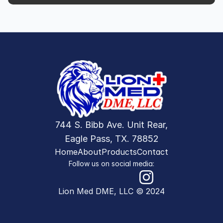
744 S. Bibb Ave. Unit Rear,
Eagle Pass, TX. 78852
Home
About
Products
Contact
Follow us on social media:
Lion Med DME, LLC © 2024