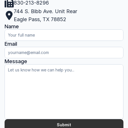
830-213-8296
744 S. Bibb Ave. Unit Rear
Eagle Pass, TX 78852
Name
Email
Message
Submit