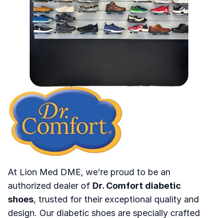
Join
Events
Experts
Home
About
Contact
At Lion Med DME, we’re proud to be an 
authorized dealer of 
Dr. Comfort diabetic 
shoes
, trusted for their exceptional quality and 
design. Our diabetic shoes are specially crafted 