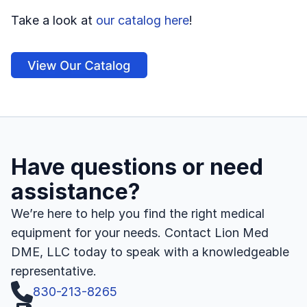
Take a look at 
our catalog here
!
Have questions or need 
assistance?
We’re here to help you find the right medical 
equipment for your needs. Contact Lion Med 
DME, LLC today to speak with a knowledgeable 
representative.
830-213-8265